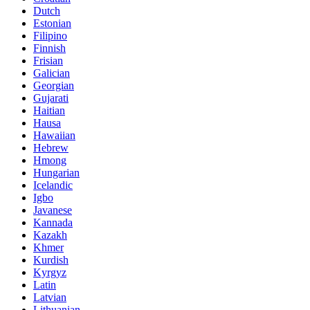
Dutch
Estonian
Filipino
Finnish
Frisian
Galician
Georgian
Gujarati
Haitian
Hausa
Hawaiian
Hebrew
Hmong
Hungarian
Icelandic
Igbo
Javanese
Kannada
Kazakh
Khmer
Kurdish
Kyrgyz
Latin
Latvian
Lithuanian