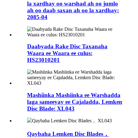
la xardhay oo warshad ah oo jumlo
ah oo daab saxan ah oo la xardhay:
2085-04
Daabyada Rake Disc Taxanaha
Waara ee Waara ee culus:
HS23010201
Mashiinka Mashiinka ee Warshadda
laga sameeyay ee Cajaladda, Lemken
Disc Blade: XL043
Qaybaha Lemken Disc Blades，