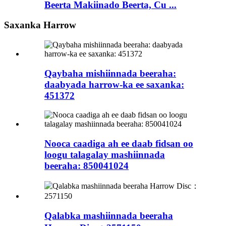
Beerta Makiinado Beerta, Cu ...
Saxanka Harrow
Qaybaha mishiinnada beeraha:
daabyada harrow-ka ee saxanka:
451372
Nooca caadiga ah ee daab fidsan oo
loogu talagalay mashiinnada
beeraha: 850041024
Qalabka mashiinnada beeraha