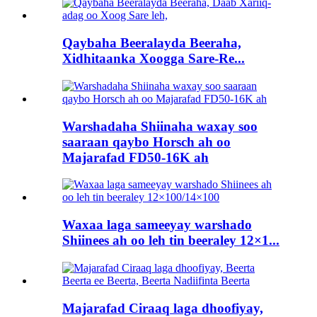
Qaybaha Beeralayda Beeraha,
Xidhitaanka Xoogga Sare-Re...
Warshadaha Shiinaha waxay soo
saaraan qaybo Horsch ah oo
Majarafad FD50-16K ah
Waxaa laga sameeyay warshado
Shiinees ah oo leh tin beeraley 12×1...
Majarafad Ciraaq laga dhoofiyay,