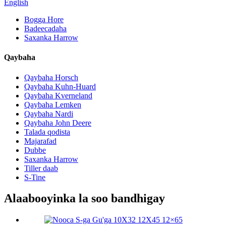
English
Bogga Hore
Badeecadaha
Saxanka Harrow
Qaybaha
Qaybaha Horsch
Qaybaha Kuhn-Huard
Qaybaha Kverneland
Qaybaha Lemken
Qaybaha Nardi
Qaybaha John Deere
Talada qodista
Majarafad
Dubbe
Saxanka Harrow
Tiller daab
S-Tine
Alaabooyinka la soo bandhigay