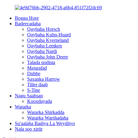
Bogga Hore
Badeecadaha
Qaybaha Horsch
Qaybaha Kuhn-Huard
Qaybaha Kverneland
Qaybaha Lemken
Qaybaha Nardi
Qaybaha John Deere
Talada qodista
Majarafad
Dubbe
Saxanka Harrow
Tiller daab
S-Tine
Nagu Saabsan
Kooxdayada
Wararka
Wararka Shirkadda
Wararka Warshadaha
Su'aalaha Badiya La Weydiiyo
Nala soo xiriir