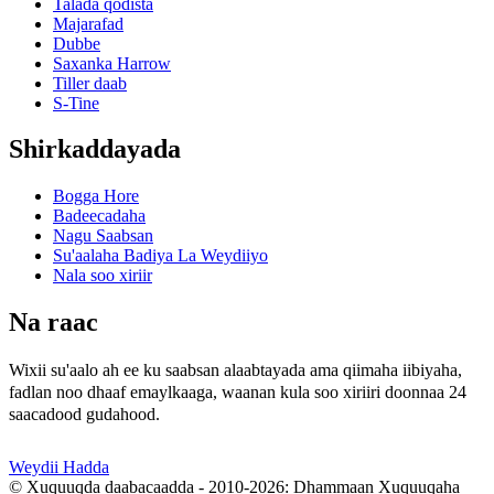
Talada qodista
Majarafad
Dubbe
Saxanka Harrow
Tiller daab
S-Tine
Shirkaddayada
Bogga Hore
Badeecadaha
Nagu Saabsan
Su'aalaha Badiya La Weydiiyo
Nala soo xiriir
Na raac
Wixii su'aalo ah ee ku saabsan alaabtayada ama qiimaha iibiyaha,
fadlan noo dhaaf emaylkaaga, waanan kula soo xiriiri doonnaa 24
saacadood gudahood.
Weydii Hadda
© Xuquuqda daabacaadda - 2010-2026: Dhammaan Xuquuqaha