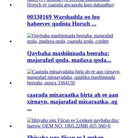
00330169 Warshadda oo loo
habeeyey qodista Horsch ...
Qaybaha mashiinnada beeraha:
majarafad qoda, madaxa qoda...
caarada mixaraatka birta ah ee aan
xirnayn, majarafad mixaraatka, ag
...
Iibiyaha ugu fiican ee Lemken