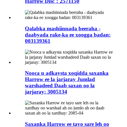
Harrow Disc：2571150
Qalabka mashiinnada beeraha -
daabyada rake-ka ee xoogga badan:
003139361
Nooca u adkaysta xoqidda saxanka
Harrow ee la jarjaray Jumlad
warshadeed Daab saxan oo la
jarjaray: 3005134
Saxanka Harrow ee tayo sare leh oo