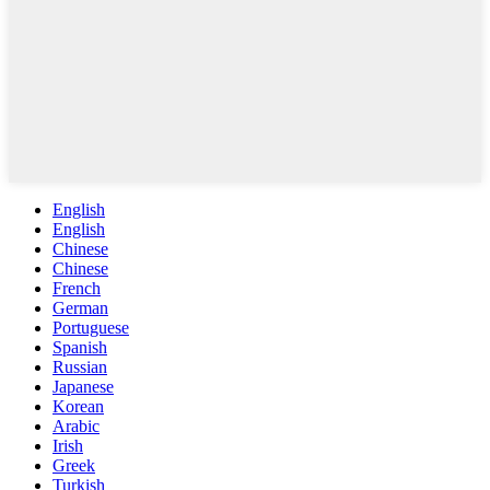
English
English
Chinese
Chinese
French
German
Portuguese
Spanish
Russian
Japanese
Korean
Arabic
Irish
Greek
Turkish