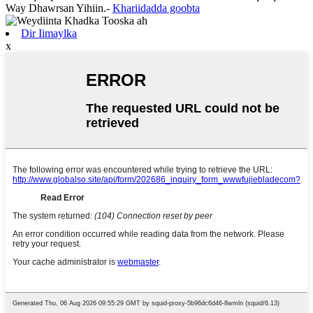
Way Dhawrsan Yihiin.
-
Khariidadda goobta
Dir Iimaylka
x