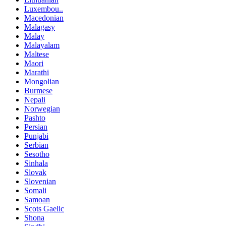
Luxembou..
Macedonian
Malagasy
Malay
Malayalam
Maltese
Maori
Marathi
Mongolian
Burmese
Nepali
Norwegian
Pashto
Persian
Punjabi
Serbian
Sesotho
Sinhala
Slovak
Slovenian
Somali
Samoan
Scots Gaelic
Shona