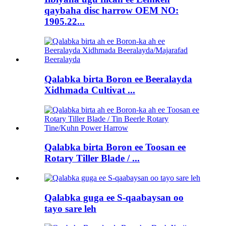
qaybaha disc harrow OEM NO:
1905.22...
Qalabka birta Boron ee Beeralayda
Xidhmada Cultivat ...
Qalabka birta Boron ee Toosan ee
Rotary Tiller Blade / ...
Qalabka guga ee S-qaabaysan oo
tayo sare leh