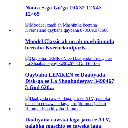
Nooca S-ga Gu'ga 10X32 12X45
12×65
Moodel Classic ah oo ah mashiinnada
beeraha Kvernelandparts...
Qaybaha LEMKEN ee Daabyada
Disk-ga ee La Shaabadeeyay 3490467
5 God 620...
Daabyada cawska laga jaro ee ATV,
qalabka maschio ee cawska laga