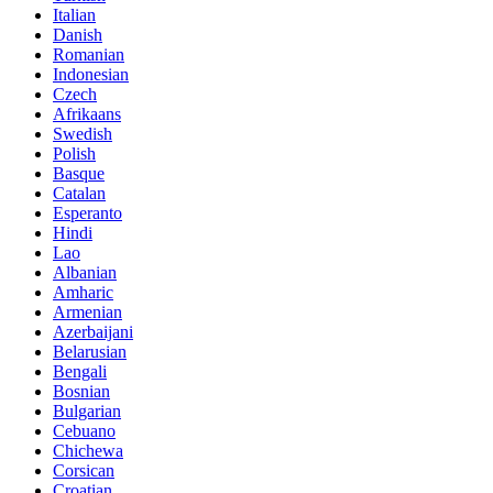
Italian
Danish
Romanian
Indonesian
Czech
Afrikaans
Swedish
Polish
Basque
Catalan
Esperanto
Hindi
Lao
Albanian
Amharic
Armenian
Azerbaijani
Belarusian
Bengali
Bosnian
Bulgarian
Cebuano
Chichewa
Corsican
Croatian