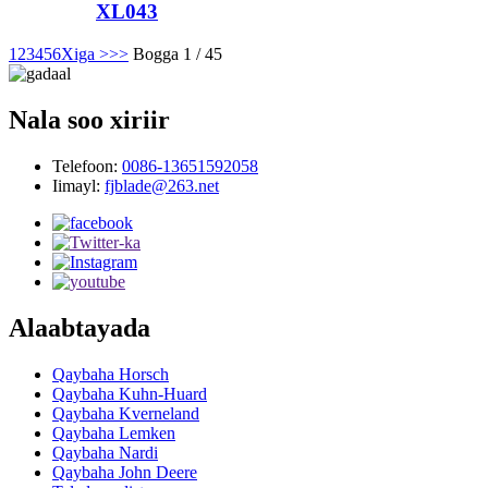
XL043
1
2
3
4
5
6
Xiga >
>>
Bogga 1 / 45
Nala soo xiriir
Telefoon:
0086-13651592058
Iimayl:
fjblade@263.net
Alaabtayada
Qaybaha Horsch
Qaybaha Kuhn-Huard
Qaybaha Kverneland
Qaybaha Lemken
Qaybaha Nardi
Qaybaha John Deere