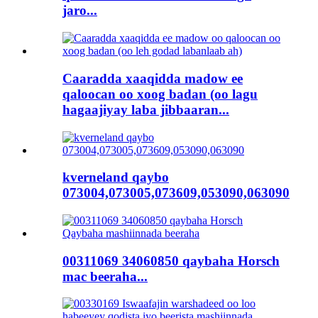
jaro...
Caaradda xaaqidda madow ee
qaloocan oo xoog badan (oo lagu
hagaajiyay laba jibbaaran...
kverneland qaybo
073004,073005,073609,053090,063090
00311069 34060850 qaybaha Horsch
mac beeraha...